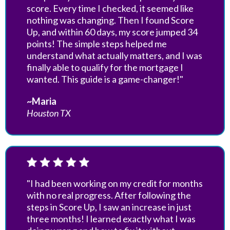
score. Every time I checked, it seemed like
nothing was changing. Then I found Score
Up, and within 60 days, my score jumped 34
points! The simple steps helped me
understand what actually matters, and I was
finally able to qualify for the mortgage I
wanted. This guide is a game-changer!"
~Maria
Houston TX
"I had been working on my credit for months
with no real progress. After following the
steps in Score Up, I saw an increase in just
three months! I learned exactly what I was