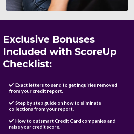
Exclusive Bonuses
Included with ScoreUp
Checklist:
Exact letters to send to get inquiries removed
from your credit report.
Step by step guide on how to eliminate
collections from your report.
How to outsmart Credit Card companies and
raise your credit score.