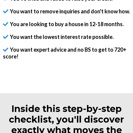
You want to remove inquiries and don't know how.
You are looking to buy a house in 12-18 months.
You want the lowest interest rate possible.
You want expert advice and no BS to get to 720+
score!
Inside this step-by-step
checklist, you'll discover
exactly what moves the