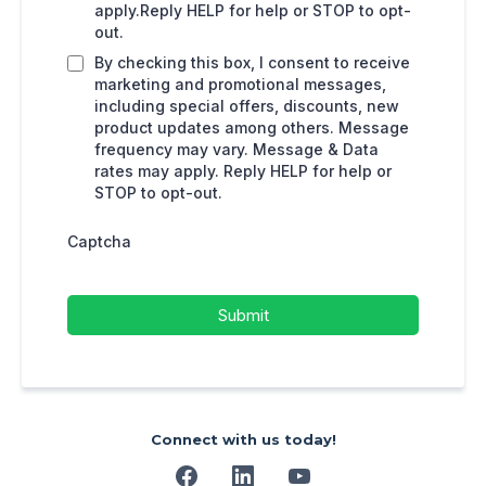
apply.Reply HELP for help or STOP to opt-
out.
By checking this box, I consent to receive
marketing and promotional messages,
including special offers, discounts, new
product updates among others. Message
frequency may vary. Message & Data
rates may apply. Reply HELP for help or
STOP to opt-out.
Captcha
Submit
Connect with us today!