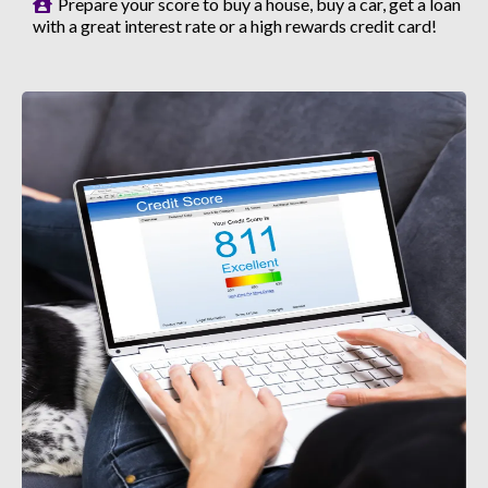
Prepare your score to buy a house, buy a car, get a loan
with a great interest rate or a high rewards credit card!